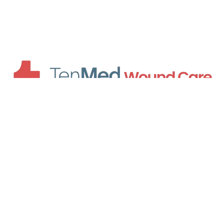
HOURS OF OPERATION
8am - 4pm Monday - Friday
Hours By Locations
Atlanta
Cumming
Lawrenceville
QUICK LINKS
About Us
Hyperbaric Oxygen Therapy