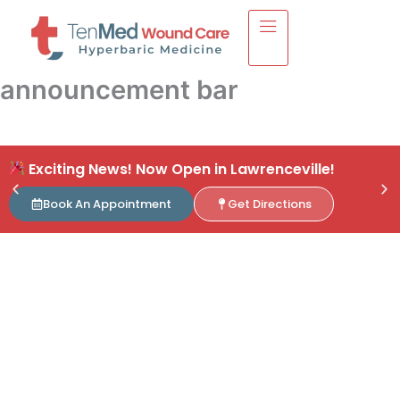
Skip
to
content
announcement bar
Exciting News! Now Open in Lawrenceville!
Book An Appointment
Get Directions
S
Now Open in
L
Lawrenceville!