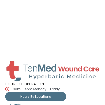
HOURS OF OPERATION
8am - 4pm Monday - Friday
Hours By Locations
Atlanta