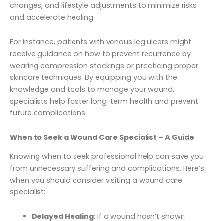
changes, and lifestyle adjustments to minimize risks
and accelerate healing.
For instance, patients with venous leg ulcers might
receive guidance on how to prevent recurrence by
wearing compression stockings or practicing proper
skincare techniques. By equipping you with the
knowledge and tools to manage your wound,
specialists help foster long-term health and prevent
future complications.
When to Seek a Wound Care Specialist – A Guide
Knowing when to seek professional help can save you
from unnecessary suffering and complications. Here’s
when you should consider visiting a wound care
specialist:
Delayed Healing
: If a wound hasn’t shown