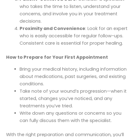
who takes the time to listen, understand your
concerns, and involve you in your treatment
decisions.
Proximity and Convenience
: Look for an expert
who is easily accessible for regular follow-ups.
Consistent care is essential for proper healing.
How to Prepare for Your First Appointment
Bring your medical history, including information
about medications, past surgeries, and existing
conditions.
Take note of your wound’s progression—when it
started, changes you’ve noticed, and any
treatments you’ve tried.
Write down any questions or concerns so you
can fully discuss them with the specialist.
With the right preparation and communication, you’ll