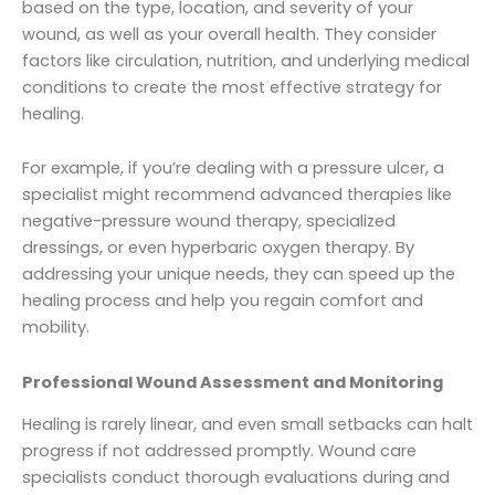
based on the type, location, and severity of your
wound, as well as your overall health. They consider
factors like circulation, nutrition, and underlying medical
conditions to create the most effective strategy for
healing.
For example, if you’re dealing with a pressure ulcer, a
specialist might recommend advanced therapies like
negative-pressure wound therapy, specialized
dressings, or even hyperbaric oxygen therapy. By
addressing your unique needs, they can speed up the
healing process and help you regain comfort and
mobility.
Professional Wound Assessment and Monitoring
Healing is rarely linear, and even small setbacks can halt
progress if not addressed promptly. Wound care
specialists conduct thorough evaluations during and