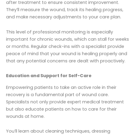
after treatment to ensure consistent improvement.
They’ll measure the wound, track its healing progress,
and make necessary adjustments to your care plan.
This level of professional monitoring is especially
important for chronic wounds, which can stall for weeks
or months. Regular check-ins with a specialist provide
peace of mind that your wound is healing properly and
that any potential concerns are dealt with proactively.
Education and Support for Self-Care
Empowering patients to take an active role in their
recovery is a fundamental part of wound care.
Specialists not only provide expert medical treatment
but also educate patients on how to care for their
wounds at home.
You’ll learn about cleaning techniques, dressing