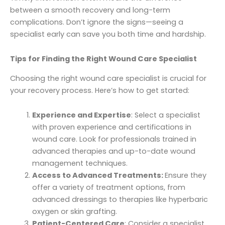
between a smooth recovery and long-term
complications. Don’t ignore the signs—seeing a
specialist early can save you both time and hardship.
Tips for Finding the Right Wound Care Specialist
Choosing the right wound care specialist is crucial for
your recovery process. Here’s how to get started:
Experience and Expertise
: Select a specialist
with proven experience and certifications in
wound care. Look for professionals trained in
advanced therapies and up-to-date wound
management techniques.
Access to Advanced Treatments:
Ensure they
offer a variety of treatment options, from
advanced dressings to therapies like hyperbaric
oxygen or skin grafting.
Patient-Centered Care
: Consider a specialist