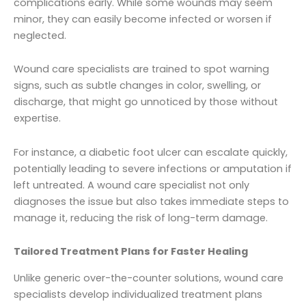
complications early. While some wounds may seem
minor, they can easily become infected or worsen if
neglected.
Wound care specialists are trained to spot warning
signs, such as subtle changes in color, swelling, or
discharge, that might go unnoticed by those without
expertise.
For instance, a diabetic foot ulcer can escalate quickly,
potentially leading to severe infections or amputation if
left untreated. A wound care specialist not only
diagnoses the issue but also takes immediate steps to
manage it, reducing the risk of long-term damage.
Tailored Treatment Plans for Faster Healing
Unlike generic over-the-counter solutions, wound care
specialists develop individualized treatment plans