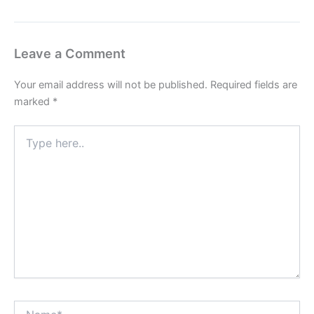
Leave a Comment
Your email address will not be published.
Required fields are
marked
*
Type
here..
Name*