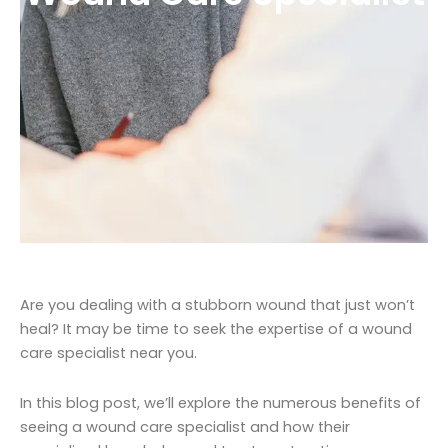
Are you dealing with a stubborn wound that just won’t
heal? It may be time to seek the expertise of a wound
care specialist near you.
In this blog post, we’ll explore the numerous benefits of
seeing a wound care specialist and how their