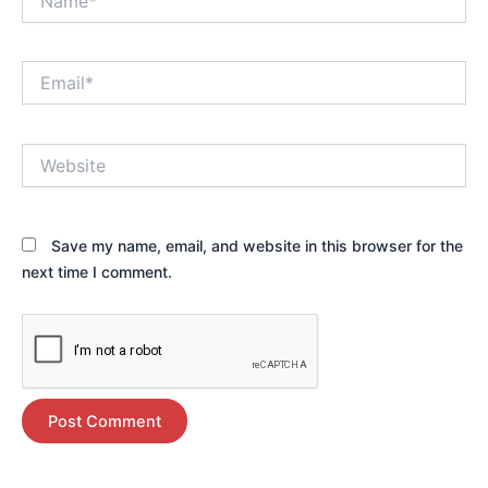
Email*
Website
Save my name, email, and website in this browser for the
next time I comment.
Alternative: