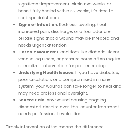
significant improvement within two weeks or
hasn’t fully healed within six weeks, it’s time to
seek specialist care.
Signs of Infection
: Redness, swelling, heat,
increased pain, discharge, or a foul odor are
telltale signs that a wound may be infected and
needs urgent attention.
Chronic Wounds
: Conditions like diabetic ulcers,
venous leg ulcers, or pressure sores often require
specialized intervention for proper healing.
Underlying Health Issues
: If you have diabetes,
poor circulation, or a compromised immune
system, your wounds can take longer to heal and
may need professional oversight.
Severe Pain
: Any wound causing ongoing
discomfort despite over-the-counter treatment
needs professional evaluation.
Timely intervention often means the difference