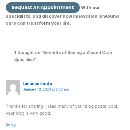
Request An Appointment
With our
specialists, and discover how innovation in wound
care can transform your life.
1 thought on “Benefits of Seeing a Wound Care
Specialist”
binance konto
January 12, 2026 at 2:53 am
Thanks for sharing. I read many of your blog posts, cool,
your blog is very good.
Reply