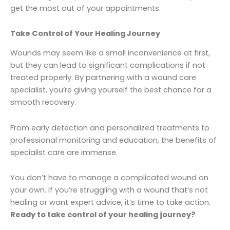
get the most out of your appointments.
Take Control of Your Healing Journey
Wounds may seem like a small inconvenience at first,
but they can lead to significant complications if not
treated properly. By partnering with a wound care
specialist, you’re giving yourself the best chance for a
smooth recovery.
From early detection and personalized treatments to
professional monitoring and education, the benefits of
specialist care are immense.
You don’t have to manage a complicated wound on
your own. If you’re struggling with a wound that’s not
healing or want expert advice, it’s time to take action.
Ready to take control of your healing journey?