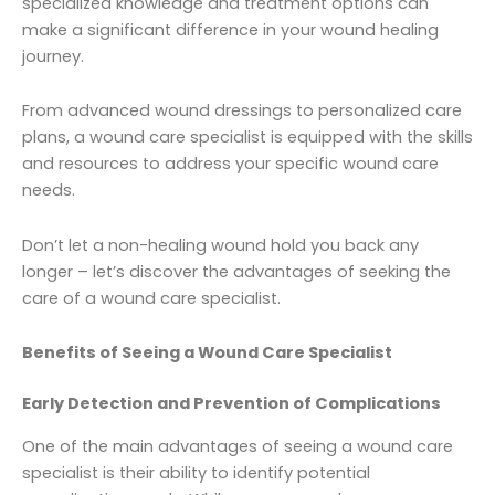
specialized knowledge and treatment options can
make a significant difference in your wound healing
journey.
From advanced wound dressings to personalized care
plans, a wound care specialist is equipped with the skills
and resources to address your specific wound care
needs.
Don’t let a non-healing wound hold you back any
longer – let’s discover the advantages of seeking the
care of a wound care specialist.
Benefits of Seeing a Wound Care Specialist
Early Detection and Prevention of Complications
One of the main advantages of seeing a wound care
specialist is their ability to identify potential