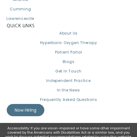
Cumming
Lawrenceville
QUICK LINKS
About Us
Hyperbaric Oxygen Therapy
Patient Portal
Blogs
Get In Touch
Independent Practice
In the News
Frequently Asked Questions
Now Hiring
Accessibility: If you are vision-impaired or have some other impairment
covered by the Americans with Disabilities Act or a similar law, and you
wish to discuss potential accommodations related to using this website,