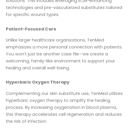
solutions. This includes leveraging ECM-enhancing
technologies and pre-vascularized substitutes tailored
for specific wound types.
Patient-Focused Care
Unlike larger healthcare organizations, TenMed
emphasizes a more personal connection with patients.
You won’t just be another case file—we create a
welcoming, family-like environment to support your
healing and overall well-being.
Hyperbaric Oxygen Therapy
Complementing our skin substitute use, TenMed utilizes
hyperbaric oxygen therapy to amplify the healing
process. By increasing oxygenation in blood plasma,
this therapy accelerates cell regeneration and reduces
the risk of infection.