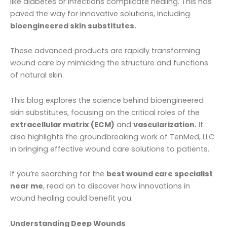
like diabetes or infections complicate healing. This has
paved the way for innovative solutions, including
bioengineered skin substitutes.
These advanced products are rapidly transforming
wound care by mimicking the structure and functions
of natural skin.
This blog explores the science behind bioengineered
skin substitutes, focusing on the critical roles of the
extracellular matrix (ECM)
and
vascularization.
It
also highlights the groundbreaking work of TenMed, LLC
in bringing effective wound care solutions to patients.
If you’re searching for the
best wound care specialist
near me
, read on to discover how innovations in
wound healing could benefit you.
Understanding Deep Wounds