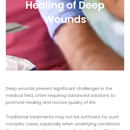
Healing of Deep
Wounds
Deep wounds present significant challenges in the
medical field, often requiring advanced solutions to
promote healing and restore quality of life.
Traditional treatments may not be sufficient for such
complex cases, especially when underlying conditions