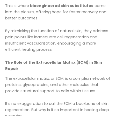
This is where
bioengineered skin substitutes
come
into the picture, offering hope for faster recovery and
better outcomes.
By mimicking the function of natural skin, they address
pain points like inadequate cell regeneration and
insufficient vascularization, encouraging a more
efficient healing process.
The Role of the Extracellular Matrix (ECM) in Skin
Repair
The extracellular matrix, or ECM, is a complex network of
proteins, glycoproteins, and other molecules that
provide structural support to cells within tissues.
It’s no exaggeration to call the ECM a backbone of skin
regeneration. But why is it so important in healing deep