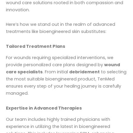
wound care solutions rooted in both compassion and
innovation.
Here’s how we stand out in the realm of advanced
treatments like bioengineered skin substitutes:
Tailored Treatment Plans
For wounds requiring specialized interventions, we
provide personalized care plans designed by
wound
care specialists
. From initial
debridement
to selecting
the most suitable bioengineered product, TenMed
ensures every step of your healing journey is carefully
managed.
Expertise in Advanced Therapies
Our team includes highly trained physicians with
experience in utilizing the latest in bioengineered