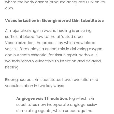
where the body cannot produce adequate ECM on its
own.
Vascularization in Bioengineered Skin Substitutes
A major challenge in wound healing is ensuring
sufficient blood flow to the affected area.
Vascularization, the process by which new blood
vessels form, plays a critical role in delivering oxygen
and nutrients essential for tissue repair. Without it,
wounds remain vulnerable to infection and delayed
healing.
Bioengineered skin substitutes have revolutionized
vascularization in two key ways:
Angiogenesis Stimulation:
High-tech skin
substitutes now incorporate angiogenesis-
stimulating agents, which encourage the