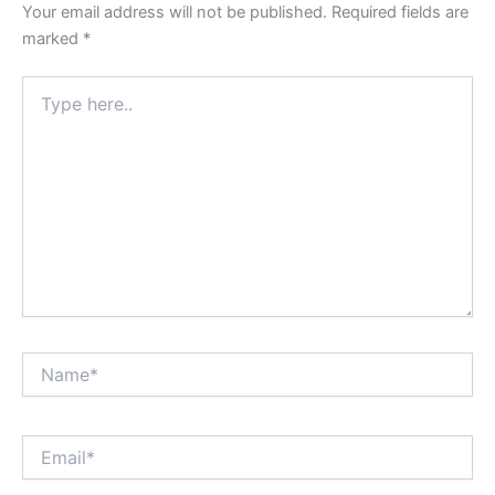
Your email address will not be published.
Required fields are
marked
*
Type
here..
Name*
Email*