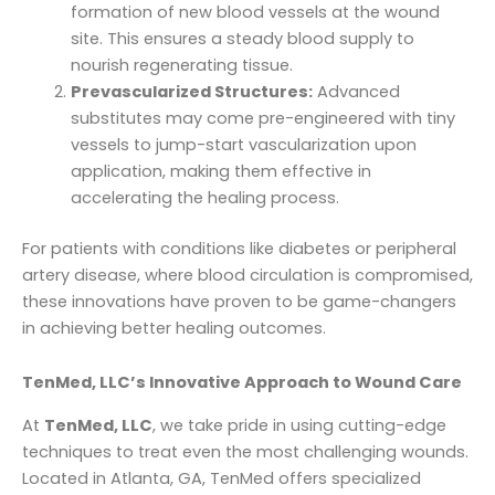
formation of new blood vessels at the wound
site. This ensures a steady blood supply to
nourish regenerating tissue.
Prevascularized Structures:
Advanced
substitutes may come pre-engineered with tiny
vessels to jump-start vascularization upon
application, making them effective in
accelerating the healing process.
For patients with conditions like diabetes or peripheral
artery disease, where blood circulation is compromised,
these innovations have proven to be game-changers
in achieving better healing outcomes.
TenMed, LLC’s Innovative Approach to Wound Care
At
TenMed, LLC
, we take pride in using cutting-edge
techniques to treat even the most challenging wounds.
Located in Atlanta, GA, TenMed offers specialized