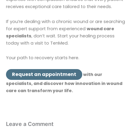
receives exceptional care tailored to their needs.
If you’re dealing with a chronic wound or are searching
for expert support from experienced
wound care
specialists
, don’t wait. Start your healing process
today with a visit to TenMed.
Your path to recovery starts here.
Request an appointment
with our
specialists, and discover how innovation in wound
care can transform your life.
Leave a Comment