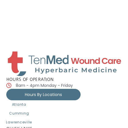
HOURS OF OPERATION
8am - 4pm Monday - Friday
Hours By Locations
Atlanta
Cumming
Lawrenceville