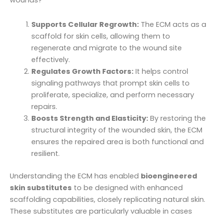
wounds?
Supports Cellular Regrowth:
The ECM acts as a
scaffold for skin cells, allowing them to
regenerate and migrate to the wound site
effectively.
Regulates Growth Factors:
It helps control
signaling pathways that prompt skin cells to
proliferate, specialize, and perform necessary
repairs.
Boosts Strength and Elasticity:
By restoring the
structural integrity of the wounded skin, the ECM
ensures the repaired area is both functional and
resilient.
Understanding the ECM has enabled
bioengineered
skin substitutes
to be designed with enhanced
scaffolding capabilities, closely replicating natural skin.
These substitutes are particularly valuable in cases