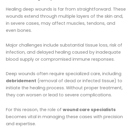
Healing deep wounds is far from straightforward. These
wounds extend through multiple layers of the skin and,
in severe cases, may affect muscles, tendons, and
even bones.
Major challenges include substantial tissue loss, risk of
infection, and delayed healing caused by inadequate
blood supply or compromised immune responses.
Deep wounds often require specialized care, including
debridement
(removal of dead or infected tissue) to
initiate the healing process. Without proper treatment,
they can worsen or lead to severe complications.
For this reason, the role of
wound care specialists
becomes vital in managing these cases with precision
and expertise.