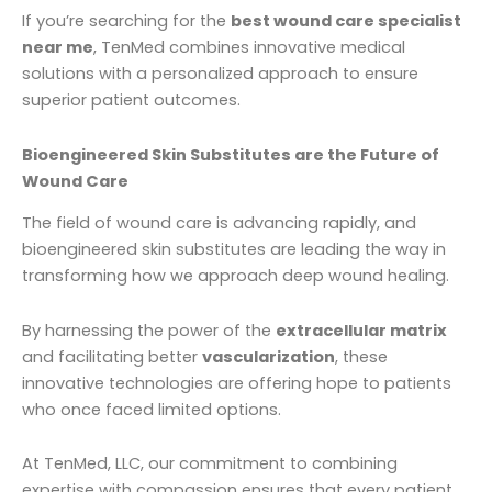
If you’re searching for the
best wound care specialist
near me
, TenMed combines innovative medical
solutions with a personalized approach to ensure
superior patient outcomes.
Bioengineered Skin Substitutes are the Future of
Wound Care
The field of wound care is advancing rapidly, and
bioengineered skin substitutes are leading the way in
transforming how we approach deep wound healing.
By harnessing the power of the
extracellular matrix
and facilitating better
vascularization
, these
innovative technologies are offering hope to patients
who once faced limited options.
At TenMed, LLC, our commitment to combining
expertise with compassion ensures that every patient