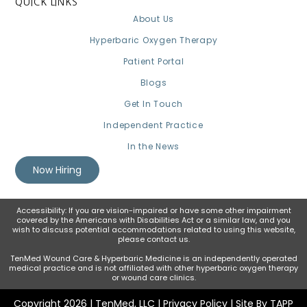
QUICK LINKS
About Us
Hyperbaric Oxygen Therapy
Patient Portal
Blogs
Get In Touch
Independent Practice
In the News
Now Hiring
Accessibility: If you are vision-impaired or have some other impairment
covered by the Americans with Disabilities Act or a similar law, and you
wish to discuss potential accommodations related to using this website,
please contact us.
TenMed Wound Care & Hyperbaric Medicine is an independently operated
medical practice and is not affiliated with other hyperbaric oxygen therapy
or wound care clinics.
Copyright 2026 | TenMed, LLC |
Privacy Policy
| Site By TAPP