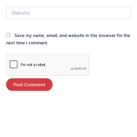
Website
Save my name, email, and website in this browser for the
next time I comment.
Alternative: