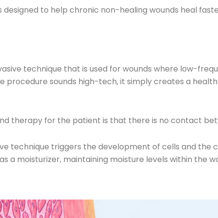
is designed to help chronic non-healing wounds heal faster
vasive technique that is used for wounds where low-frequ
h the procedure sounds high-tech, it simply creates a heal
und therapy for the patient is that there is no contact
ive technique triggers the development of cells and the 
s as a moisturizer, maintaining moisture levels within the w