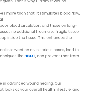
not given. That is why Ultramist wound
s more than that. It stimulates blood flow,
al.
 poor blood circulation, and those on long-
auses no additional trauma to fragile tissue.
ep inside the tissue. This enhances the
l intervention or, in serious cases, lead to
chniques like
HBOT
, can prevent that from
ze in advanced wound healing. Our
 looks at your overall health, lifestyle, and