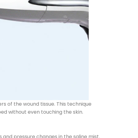
rs of the wound tissue. This technique
bed without even touching the skin.
and pressure changes in the saline mist.