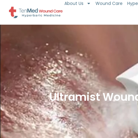
About Us
Wound Care
Hype
Skip
to
content
Ultramist Wound