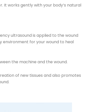
. It works gently with your body’s natural
ency ultrasound is applied to the wound
thy environment for your wound to heal
 between the machine and the wound.
creation of new tissues and also promotes
ound.