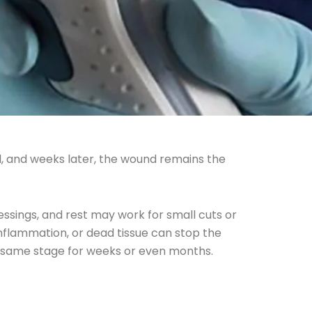
l, and weeks later, the wound remains the
dressings, and rest may work for small cuts or
nflammation, or dead tissue can stop the
e same stage for weeks or even months.