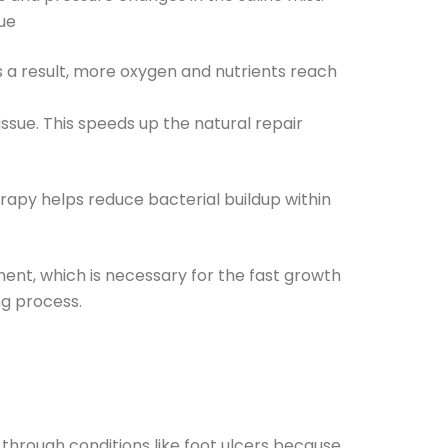
sue
s a result, more oxygen and nutrients reach
ssue. This speeds up the natural repair
rapy helps reduce bacterial buildup within
ment, which is necessary for the fast growth
ng process.
hrough conditions like foot ulcers because