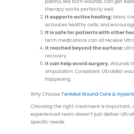
painful, like burn wounds, can get easi
therapy works perfectly well.
It supports active healing:
Many trea
activates healthy cells, and encourag
It is safe for patients with other h
term medications can all receive Ultra
It reached beyond the surface:
Ultr
recovery.
It can help avoid surgery.
Wounds tha
amputation. Consistent UltraMist wou
happening.
Why Choose
TenMed Wound Care & Hyperba
Choosing the right treatment is important, 
experienced team doesn’t just deliver UltraMi
specific needs.