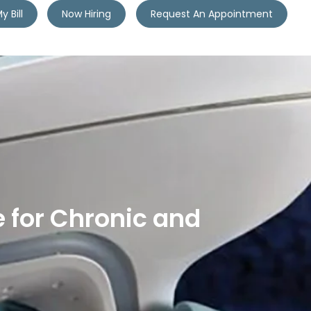
y Bill
Now Hiring
Request An Appointment
 for Chronic and