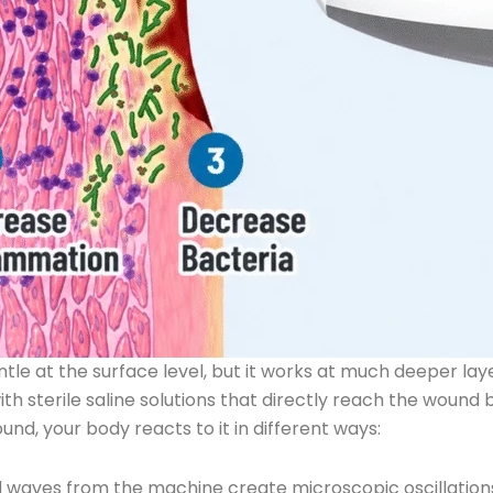
e at the surface level, but it works at much deeper laye
h sterile saline solutions that directly reach the wound 
d, your body reacts to it in different ways:
 waves from the machine create microscopic oscillations 