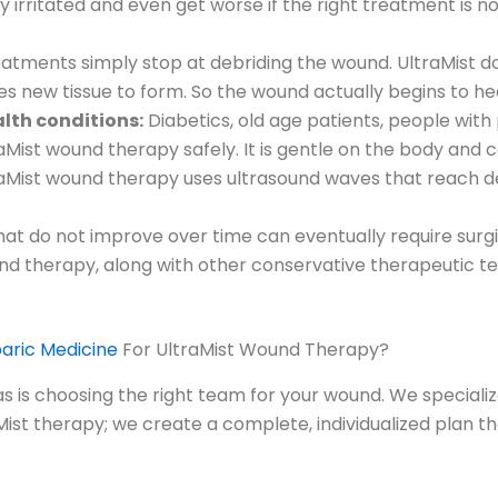
ly irritated and even get worse if the right treatment is 
tments simply stop at debriding the wound. UltraMist doe
es new tissue to form. So the wound actually begins to he
ealth conditions:
Diabetics, old age patients, people with
Mist wound therapy safely. It is gentle on the body and c
aMist wound therapy uses ultrasound waves that reach de
t do not improve over time can eventually require surgica
nd therapy, along with other conservative therapeutic te
ric Medicine
For UltraMist Wound Therapy?
as is choosing the right team for your wound. We speciali
st therapy; we create a complete, individualized plan that