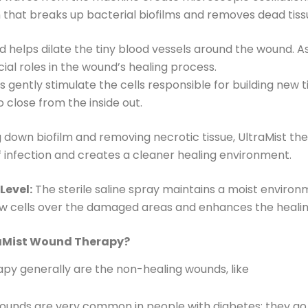
n that breaks up bacterial biofilms and removes dead tis
 helps dilate the tiny blood vessels around the wound. A
ial roles in the wound’s healing process.
gently stimulate the cells responsible for building new ti
close from the inside out.
 down biofilm and removing necrotic tissue, UltraMist the
f infection and creates a cleaner healing environment.
Level:
The sterile saline spray maintains a moist environ
 new cells over the damaged areas and enhances the heali
raMist Wound Therapy?
apy generally are the non-healing wounds, like
unds are very common in people with diabetes; they go t