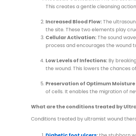
This creates a gentle cleansing actio
Increased Blood Flow:
The ultrasound
the site. These two elements play cruc
Cellular Activation:
The sound waves 
process and encourages the wound to 
Low Levels of Infections:
By breaking
the wound. This lowers the chances o
Preservation of Optimum Moisture 
of cells. It enables the migration of
What are the conditions treated by Ult
Conditions treated by ultramist wound ther
Diabetic foot ulcers
:
the stubborn wo