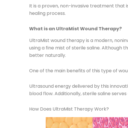
It is a proven, non-invasive treatment that 
healing process.
What is an UltraMist Wound Therapy?
UltraMist wound therapy is a modern, nonin
using a fine mist of sterile saline. Althoug
better naturally.
One of the main benefits of this type of wo
Ultrasound energy delivered by this innovat
blood flow. Additionally, sterile saline serve
How Does UltraMist Therapy Work?