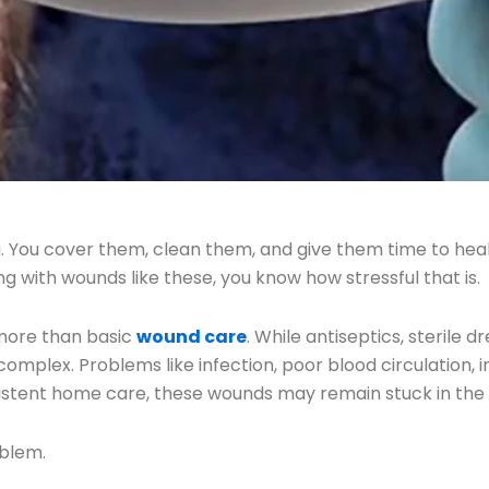
. You cover them, clean them, and give them time to hea
g with wounds like these, you know how stressful that is.
more than basic
wound care
. While antiseptics, sterile 
plex. Problems like infection, poor blood circulation, i
sistent home care, these wounds may remain stuck in th
oblem.