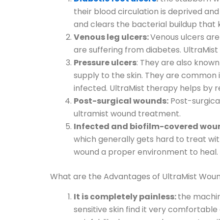
their blood circulation is deprived a
and clears the bacterial buildup that
Venous leg ulcers:
Venous ulcers are
are suffering from diabetes. UltraMis
Pressure ulcers
: They are also know
supply to the skin. They are common 
infected. UltraMist therapy helps by
Post-surgical wounds:
Post-surgical
ultramist wound treatment.
Infected and biofilm-covered wou
which generally gets hard to treat wit
wound a proper environment to heal.
What are the Advantages of UltraMist Wo
It is completely painless:
the machine
sensitive skin find it very comfortabl