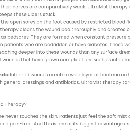
nd their nerves are comparatively weak. UltraMist therapy
 keeps these ulcers stuck.
 the open sores on the foot caused by restricted blood f
t therapy cleans the wound bed thoroughly and creates be
n as bedsores. They are formed when constant pressure on
in patients who are bedridden or have diabetes. These 
 reaching deeper into these wounds than any surface dre
 wounds that have grown complications such as infection 
nds:
Infected wounds create a wide layer of bacteria on t
h general dressings and antibiotics. UltraMist therapy targ
und Therapy?
 never touches the skin. Patients just feel the soft mist 
e and pain-free. And this is one of its biggest advantage