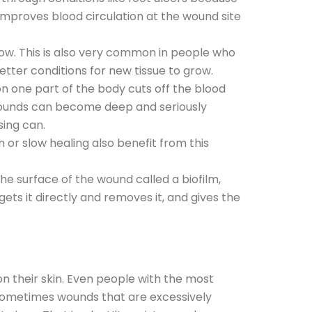
 improves blood circulation at the wound site
low. This is also very common in people who
tter conditions for new tissue to grow.
 one part of the body cuts off the blood
wounds can become deep and seriously
ssing can.
or slow healing also benefit from this
he surface of the wound called a biofilm,
ets it directly and removes it, and gives the
on their skin. Even people with the most
s: sometimes wounds that are excessively