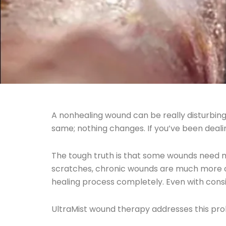
A nonhealing wound can be really disturbing
same; nothing changes. If you’ve been dealin
The tough truth is that some wounds need 
scratches, chronic wounds are much more com
healing process completely. Even with con
UltraMist wound therapy addresses this pr