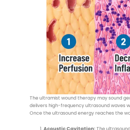
The ultramist wound therapy may sound gentl
delivers high-frequency ultrasound waves wit
Once the ultrasound energy reaches the woun
Acoustic Cavitation:
The ultrasound