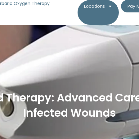
rbaric Oxygen Therapy
Locations
Pay M
 Therapy: Advanced Care
Infected Wounds