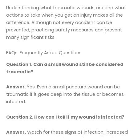
Understanding what traumatic wounds are and what
actions to take when you get an injury makes all the
difference. Although not every accident can be
prevented, practicing safety measures can prevent
many significant risks.
FAQs: Frequently Asked Questions
Question 1. Can a small wound still be considered
traumatic?
Answer.
Yes. Even a small puncture wound can be
traumatic if it goes deep into the tissue or becomes
infected.
Question 2. How can I tell if my wound is infected?
Answer.
Watch for these signs of infection: increased