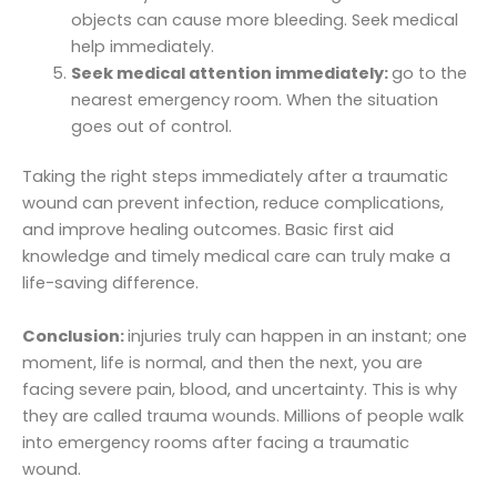
objects can cause more bleeding. Seek medical
help immediately.
Seek medical attention immediately:
go to the
nearest emergency room. When the situation
goes out of control.
Taking the right steps immediately after a traumatic
wound can prevent infection, reduce complications,
and improve healing outcomes. Basic first aid
knowledge and timely medical care can truly make a
life-saving difference.
Conclusion:
injuries truly can happen in an instant; one
moment, life is normal, and then the next, you are
facing severe pain, blood, and uncertainty. This is why
they are called trauma wounds. Millions of people walk
into emergency rooms after facing a traumatic
wound.