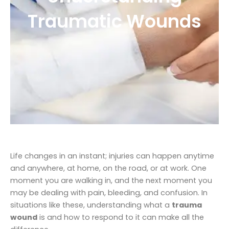
Traumatic Wounds
Life changes in an instant; injuries can happen anytime
and anywhere, at home, on the road, or at work. One
moment you are walking in, and the next moment you
may be dealing with pain, bleeding, and confusion. In
situations like these, understanding what a
trauma
wound
is and how to respond to it can make all the