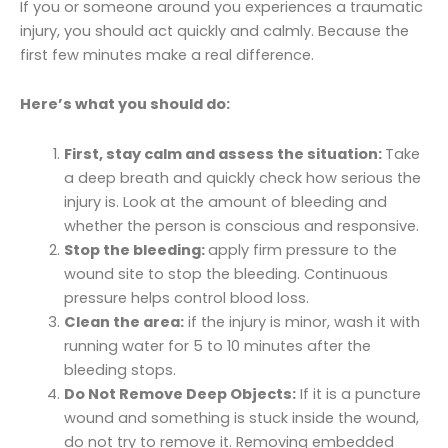
If you or someone around you experiences a traumatic
injury, you should act quickly and calmly. Because the
first few minutes make a real difference.
Here’s what you should do:
First, stay calm and assess the situation:
Take
a deep breath and quickly check how serious the
injury is. Look at the amount of bleeding and
whether the person is conscious and responsive.
Stop the bleeding:
apply firm pressure to the
wound site to stop the bleeding. Continuous
pressure helps control blood loss.
Clean the area:
if the injury is minor, wash it with
running water for 5 to 10 minutes after the
bleeding stops.
Do Not Remove Deep Objects:
If it is a puncture
wound and something is stuck inside the wound,
do not try to remove it. Removing embedded