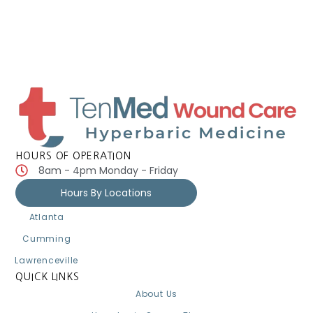
HOURS OF OPERATION
8am - 4pm Monday - Friday
Hours By Locations
Atlanta
Cumming
Lawrenceville
QUICK LINKS
About Us