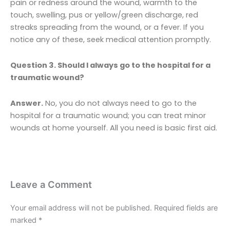
pain or redness around the wound, warmth to the
touch, swelling, pus or yellow/green discharge, red
streaks spreading from the wound, or a fever. If you
notice any of these, seek medical attention promptly.
Question 3. Should I always go to the hospital for a
traumatic wound?
Answer.
No, you do not always need to go to the
hospital for a traumatic wound; you can treat minor
wounds at home yourself. All you need is basic first aid.
Leave a Comment
Your email address will not be published.
Required fields are
marked
*