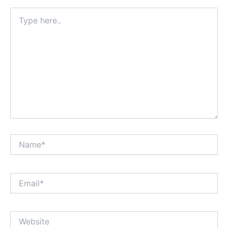
Type
here..
Name*
Email*
Website