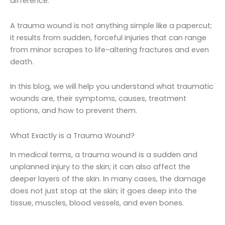
difference.
A trauma wound is not anything simple like a papercut;
it results from sudden, forceful injuries that can range
from minor scrapes to life-altering fractures and even
death.
In this blog, we will help you understand what traumatic
wounds are, their symptoms, causes, treatment
options, and how to prevent them.
What Exactly is a Trauma Wound?
In medical terms, a trauma wound is a sudden and
unplanned injury to the skin; it can also affect the
deeper layers of the skin. In many cases, the damage
does not just stop at the skin; it goes deep into the
tissue, muscles, blood vessels, and even bones.