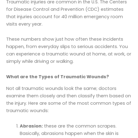
Traumatic injuries are common in the U.S. The Centers
for Disease Control and Prevention (CDC) estimates
that injuries account for 40 million emergency room
visits every year.
These numbers show just how often these incidents
happen, from everyday slips to serious accidents. You
can experience a traumatic wound at home, at work, or
simply while driving or walking.
What are the Types of Traumatic Wounds?
Not all traumatic wounds look the same; doctors
examine them closely and then classify them based on
the injury. Here are some of the most common types of
traumatic wounds:
Abrasion:
these are the common scrapes.
Basically, abrasions happen when the skin is