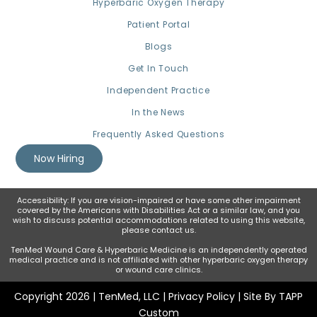
Hyperbaric Oxygen Therapy
Patient Portal
Blogs
Get In Touch
Independent Practice
In the News
Frequently Asked Questions
Now Hiring
Accessibility: If you are vision-impaired or have some other impairment
covered by the Americans with Disabilities Act or a similar law, and you
wish to discuss potential accommodations related to using this website,
please contact us.
TenMed Wound Care & Hyperbaric Medicine is an independently operated
medical practice and is not affiliated with other hyperbaric oxygen therapy
or wound care clinics.
Copyright 2026 | TenMed, LLC |
Privacy Policy
| Site By TAPP
Custom