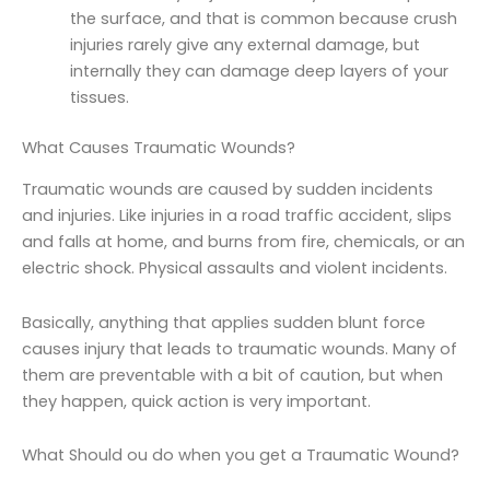
the surface, and that is common because crush
injuries rarely give any external damage, but
internally they can damage deep layers of your
tissues.
What Causes Traumatic Wounds?
Traumatic wounds are caused by sudden incidents
and injuries. Like injuries in a road traffic accident, slips
and falls at home, and burns from fire, chemicals, or an
electric shock. Physical assaults and violent incidents.
Basically, anything that applies sudden blunt force
causes injury that leads to traumatic wounds. Many of
them are preventable with a bit of caution, but when
they happen, quick action is very important.
What Should ou do when you get a Traumatic Wound?