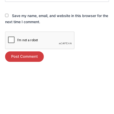
Save my name, email, and website in this browser for the
next time I comment.
Alternative: