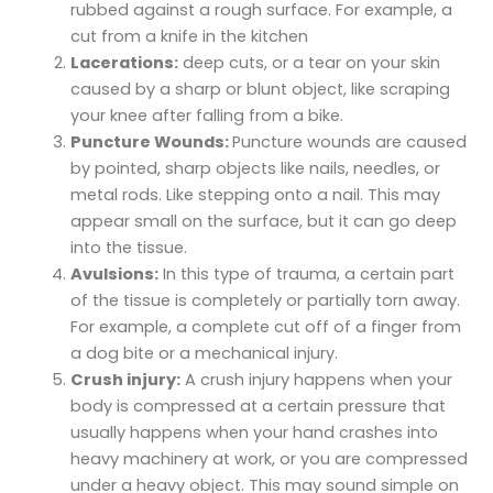
rubbed against a rough surface. For example, a
cut from a knife in the kitchen
Lacerations:
deep cuts, or a tear on your skin
caused by a sharp or blunt object, like scraping
your knee after falling from a bike.
Puncture Wounds:
Puncture wounds are caused
by pointed, sharp objects like nails, needles, or
metal rods. Like stepping onto a nail. This may
appear small on the surface, but it can go deep
into the tissue.
Avulsions:
In this type of trauma, a certain part
of the tissue is completely or partially torn away.
For example, a complete cut off of a finger from
a dog bite or a mechanical injury.
Crush injury:
A crush injury happens when your
body is compressed at a certain pressure that
usually happens when your hand crashes into
heavy machinery at work, or you are compressed
under a heavy object. This may sound simple on