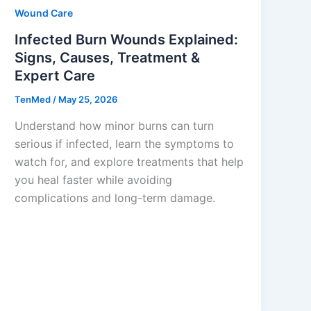
Wound Care
Infected Burn Wounds Explained:
Signs, Causes, Treatment &
Expert Care
TenMed
/
May 25, 2026
Understand how minor burns can turn
serious if infected, learn the symptoms to
watch for, and explore treatments that help
you heal faster while avoiding
complications and long-term damage.