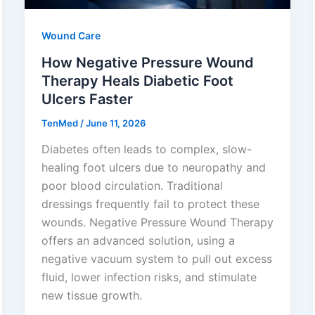
Wound Care
How Negative Pressure Wound
Therapy Heals Diabetic Foot
Ulcers Faster
TenMed
/
June 11, 2026
Diabetes often leads to complex, slow-
healing foot ulcers due to neuropathy and
poor blood circulation. Traditional
dressings frequently fail to protect these
wounds. Negative Pressure Wound Therapy
offers an advanced solution, using a
negative vacuum system to pull out excess
fluid, lower infection risks, and stimulate
new tissue growth.