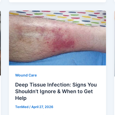
Wound Care
Deep Tissue Infection: Signs You
Shouldn’t Ignore & When to Get
Help
TenMed
/
April 27, 2026