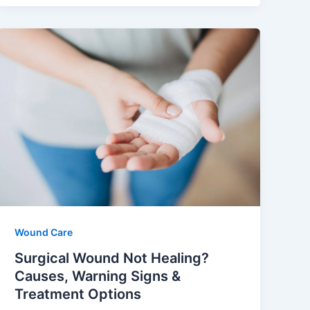
Wound Care
Surgical Wound Not Healing?
Causes, Warning Signs &
Treatment Options