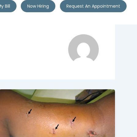
y Bill
Now Hiring
Request An Appointment