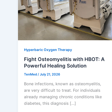
Hyperbaric Oxygen Therapy
Fight Osteomyelitis with HBOT: A
Powerful Healing Solution
TenMed
/
July 21, 2026
Bone infections, known as osteomyelitis,
are very difficult to treat. For individuals
already managing chronic conditions like
diabetes, this diagnosis […]