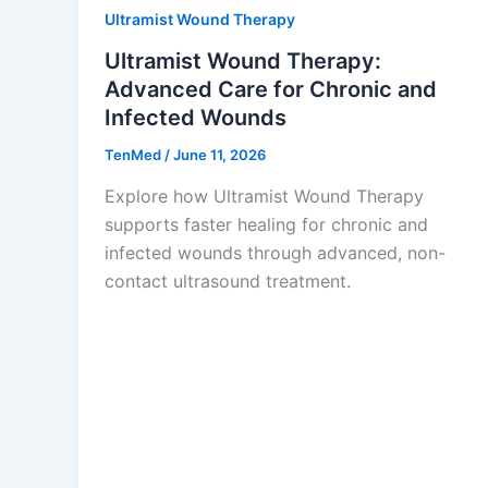
Ultramist Wound Therapy
Ultramist Wound Therapy:
Advanced Care for Chronic and
Infected Wounds
TenMed
/
June 11, 2026
Explore how Ultramist Wound Therapy
supports faster healing for chronic and
infected wounds through advanced, non-
contact ultrasound treatment.