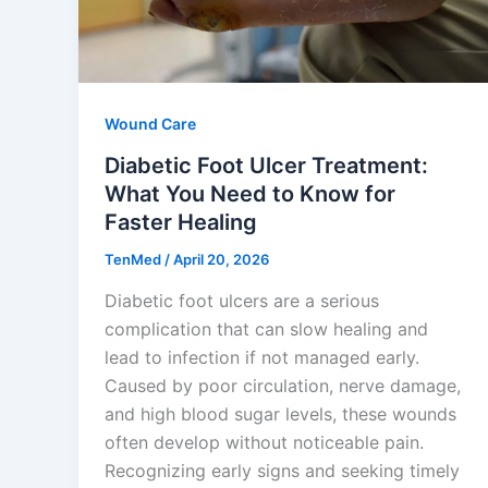
Wound Care
Diabetic Foot Ulcer Treatment:
What You Need to Know for
Faster Healing
TenMed
/
April 20, 2026
Diabetic foot ulcers are a serious
complication that can slow healing and
lead to infection if not managed early.
Caused by poor circulation, nerve damage,
and high blood sugar levels, these wounds
often develop without noticeable pain.
Recognizing early signs and seeking timely