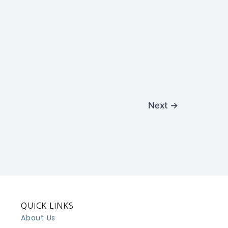
Next
→
QUICK LINKS
About Us