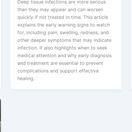
Deep tissue infections are more serious
than they may appear and can worsen
quickly if not treated in time. This article
explains the early warning signs to watch
for, including pain, swelling, redness, and
other deeper symptoms that may indicate
infection. It also highlights when to seek
medical attention and why early diagnosis
and treatment are essential to prevent
complications and support effective
healing.