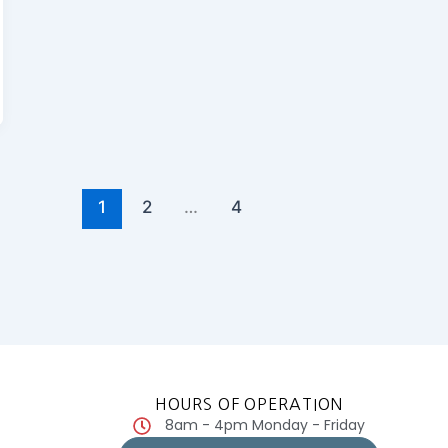
1
2
…
4
HOURS OF OPERATION
8am - 4pm Monday - Friday