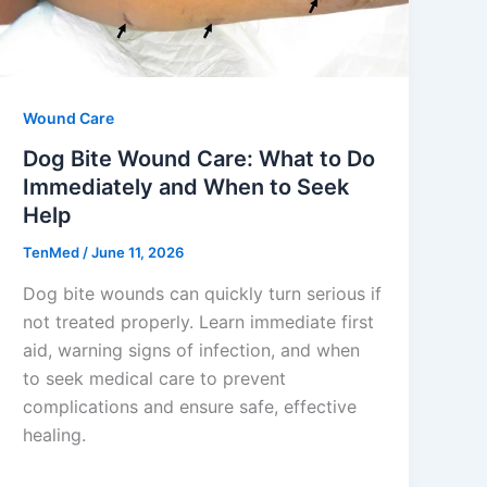
Wound Care
Dog Bite Wound Care: What to Do
Immediately and When to Seek
Help
TenMed
/
June 11, 2026
Dog bite wounds can quickly turn serious if
not treated properly. Learn immediate first
aid, warning signs of infection, and when
to seek medical care to prevent
complications and ensure safe, effective
healing.