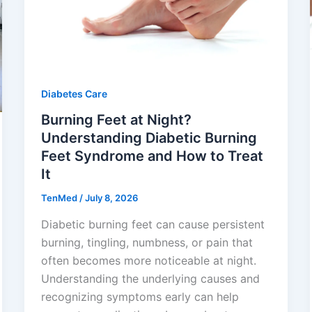
Diabetes Care
Burning Feet at Night?
Understanding Diabetic Burning
Feet Syndrome and How to Treat
It
TenMed
/
July 8, 2026
Diabetic burning feet can cause persistent
burning, tingling, numbness, or pain that
often becomes more noticeable at night.
Understanding the underlying causes and
recognizing symptoms early can help