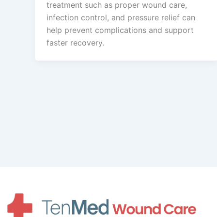
treatment such as proper wound care,
infection control, and pressure relief can
help prevent complications and support
faster recovery.