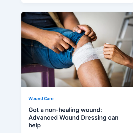
Wound Care
Got a non-healing wound:
Advanced Wound Dressing can
help