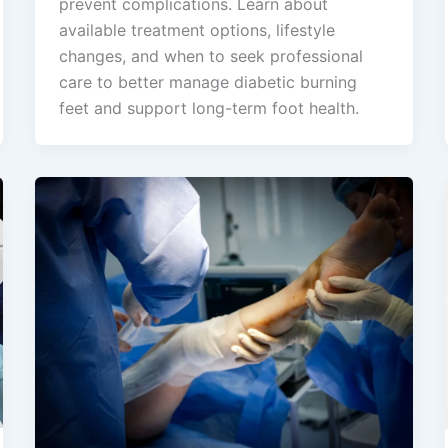
prevent complications. Learn about
available treatment options, lifestyle
changes, and when to seek professional
care to better manage diabetic burning
feet and support long-term foot health.