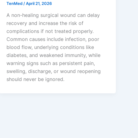
TenMed
/
April 21, 2026
A non-healing surgical wound can delay
recovery and increase the risk of
complications if not treated properly.
Common causes include infection, poor
blood flow, underlying conditions like
diabetes, and weakened immunity, while
warning signs such as persistent pain,
swelling, discharge, or wound reopening
should never be ignored.