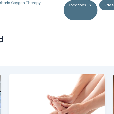
rbaric Oxygen Therapy
Locations
Pay M
d