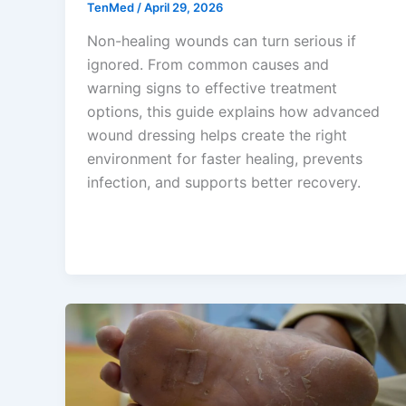
TenMed
/
April 29, 2026
Non-healing wounds can turn serious if
ignored. From common causes and
warning signs to effective treatment
options, this guide explains how advanced
wound dressing helps create the right
environment for faster healing, prevents
infection, and supports better recovery.