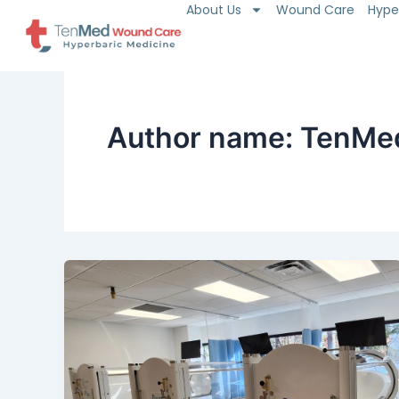
About Us
Wound Care
Hype
Skip
to
content
Author name: TenMe